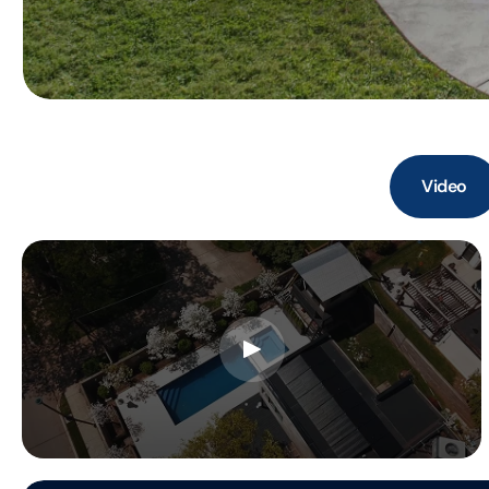
Video