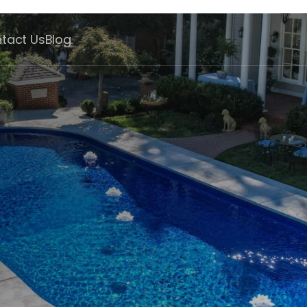
tact Us
Blog
ate
hip