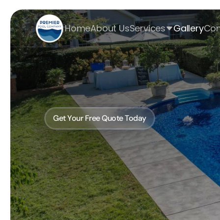
Home
About Us
Services
Gallery
Con
Discover the Ultim
Pool Craftsmans
Get Your Free Quote Today