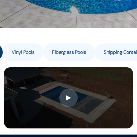
Vinyl Pools
Fiberglass Pools
Shipping Contai