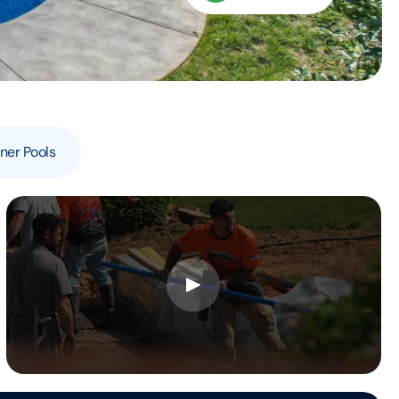
ner Pools