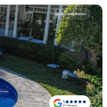
Book Consultation
5
27+ Reviews