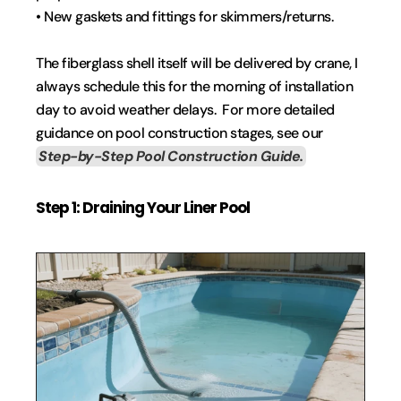
• New gaskets and fittings for skimmers/returns.
The fiberglass shell itself will be delivered by crane, I 
always schedule this for the morning of installation 
day to avoid weather delays.  For more detailed 
guidance on pool construction stages, see our 
Step-by-Step Pool Construction Guide.
Step 1: Draining Your Liner Pool