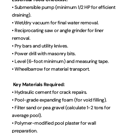
• Submersible pump (minimum 1/2 HP for efficient 
draining).
• Wet/dry vacuum for final water removal.
• Reciprocating saw or angle grinder for liner 
removal.
• Pry bars and utility knives.
• Power drill with masonry bits.
• Level (6-foot minimum) and measuring tape.
• Wheelbarrow for material transport.
 Key Materials Required:
• Hydraulic cement for crack repairs.
• Pool-grade expanding foam (for void filling).
• Filter sand or pea gravel (calculate 1-2 tons for 
average pool).
• Polymer-modified pool plaster for wall 
preparation.