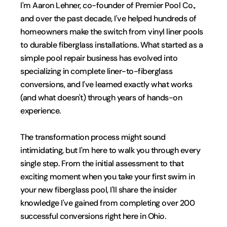
I'm Aaron Lehner, co-founder of Premier Pool Co., 
and over the past decade, I've helped hundreds of 
homeowners make the switch from vinyl liner pools 
to durable fiberglass installations. What started as a 
simple pool repair business has evolved into 
specializing in complete liner-to-fiberglass 
conversions, and I've learned exactly what works 
(and what doesn't) through years of hands-on 
experience.
The transformation process might sound 
intimidating, but I'm here to walk you through every 
single step. From the initial assessment to that 
exciting moment when you take your first swim in 
your new fiberglass pool, I'll share the insider 
knowledge I've gained from completing over 200 
successful conversions right here in Ohio.