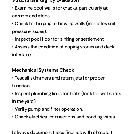
Structural Integrity Evaluation
• Examine pool walls for cracks, particularly at 
corners and steps.
• Check for bulging or bowing walls (indicates soil 
pressure issues).
• Inspect pool floor for sinking or settlement.
• Assess the condition of coping stones and deck 
interface.
Mechanical Systems Check
• Test all skimmers and return jets for proper 
function.
• Inspect plumbing lines for leaks (look for wet spots 
in the yard).
• Verify pump and filter operation.
• Check electrical connections and bonding wires.
I always document these findings with photos, it 