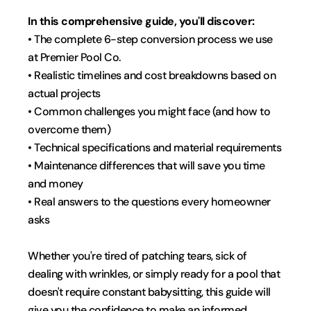
In this comprehensive guide, you'll discover:
• The complete 6-step conversion process we use 
at Premier Pool Co.
• Realistic timelines and cost breakdowns based on 
actual projects
• Common challenges you might face (and how to 
overcome them)
• Technical specifications and material requirements
• Maintenance differences that will save you time 
and money
• Real answers to the questions every homeowner 
asks
Whether you're tired of patching tears, sick of 
dealing with wrinkles, or simply ready for a pool that 
doesn't require constant babysitting, this guide will 
give you the confidence to make an informed 