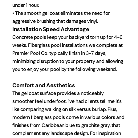
under 1 hour.
• The smooth gel coat eliminates the need for 
aggressive brushing that damages vinyl.
Installation Speed Advantage
Concrete pools keep your backyard torn up for 4-6 
weeks. Fiberglass pool installations we complete at 
Premier Pool Co. typically finish in 3-7 days, 
minimizing disruption to your property and allowing 
you to enjoy your pool by the following weekend.
Comfort and Aesthetics
The gel coat surface provides a noticeably 
smoother feel underfoot. I've had clients tell me it's 
like comparing walking on silk versus burlap. Plus, 
modern fiberglass pools come in various colors and 
finishes from Caribbean blue to graphite gray, that 
complement any landscape design. For inspiration 