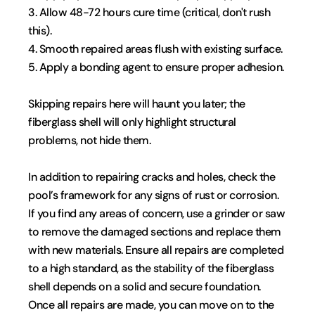
3. Allow 48-72 hours cure time (critical, don't rush 
this).
4. Smooth repaired areas flush with existing surface.
5. Apply a bonding agent to ensure proper adhesion.
Skipping repairs here will haunt you later; the 
fiberglass shell will only highlight structural 
problems, not hide them.
In addition to repairing cracks and holes, check the 
pool’s framework for any signs of rust or corrosion. 
If you find any areas of concern, use a grinder or saw 
to remove the damaged sections and replace them 
with new materials. Ensure all repairs are completed 
to a high standard, as the stability of the fiberglass 
shell depends on a solid and secure foundation. 
Once all repairs are made, you can move on to the 