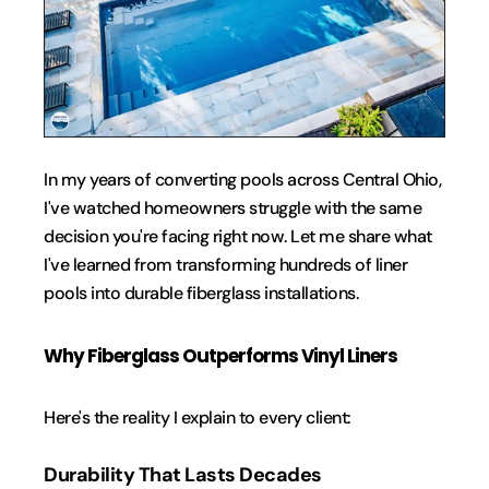
In my years of converting pools across Central Ohio, 
I've watched homeowners struggle with the same 
decision you're facing right now. Let me share what 
I've learned from transforming hundreds of liner 
pools into durable fiberglass installations.
Why Fiberglass Outperforms Vinyl Liners
Here's the reality I explain to every client: 
Durability That Lasts Decades