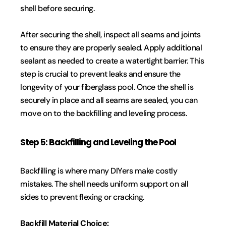
shell before securing.
After securing the shell, inspect all seams and joints 
to ensure they are properly sealed. Apply additional 
sealant as needed to create a watertight barrier. This 
step is crucial to prevent leaks and ensure the 
longevity of your fiberglass pool. Once the shell is 
securely in place and all seams are sealed, you can 
move on to the backfilling and leveling process.
Step 5: Backfilling and Leveling the Pool
Backfilling is where many DIYers make costly 
mistakes. The shell needs uniform support on all 
sides to prevent flexing or cracking.
Backfill Material Choice: