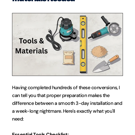
Having completed hundreds of these conversions, I 
can tell you that proper preparation makes the 
difference between a smooth 3-day installation and 
a week-long nightmare. Here's exactly what you'll 
need:
Essential Tools Checklist: