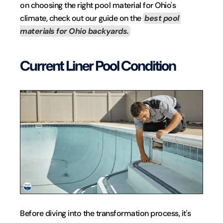
on choosing the right pool material for Ohio's 
climate, check out our guide on the 
best pool 
materials for Ohio backyards.
Current Liner Pool Condition
Before diving into the transformation process, it's 