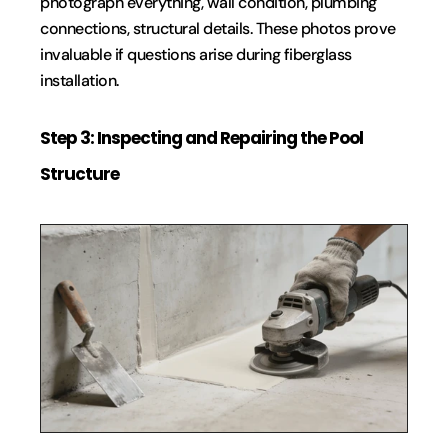
photograph everything, wall condition, plumbing 
connections, structural details. These photos prove 
invaluable if questions arise during fiberglass 
installation.
Step 3: Inspecting and Repairing the Pool 
Structure