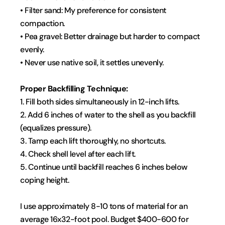
• Filter sand: My preference for consistent 
compaction.
• Pea gravel: Better drainage but harder to compact 
evenly.
• Never use native soil, it settles unevenly.
Proper Backfilling Technique:
1. Fill both sides simultaneously in 12-inch lifts.
2. Add 6 inches of water to the shell as you backfill 
(equalizes pressure).
3. Tamp each lift thoroughly, no shortcuts.
4. Check shell level after each lift.
5. Continue until backfill reaches 6 inches below 
coping height.
I use approximately 8-10 tons of material for an 
average 16x32-foot pool. Budget $400-600 for 