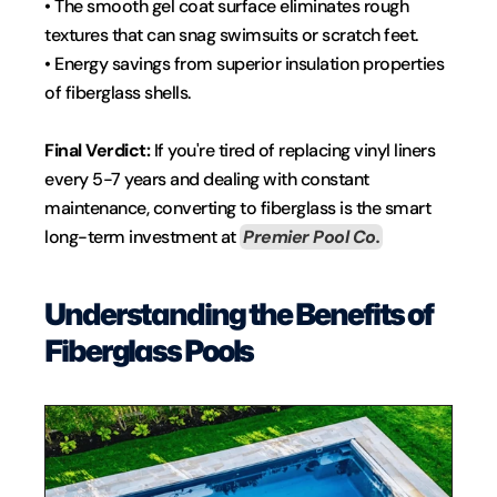
• The smooth gel coat surface eliminates rough 
textures that can snag swimsuits or scratch feet.
• Energy savings from superior insulation properties 
of fiberglass shells.
Final Verdict: 
If you're tired of replacing vinyl liners 
every 5-7 years and dealing with constant 
maintenance, converting to fiberglass is the smart 
long-term investment at 
Premier Pool Co.
Understanding the Benefits of 
Fiberglass Pools