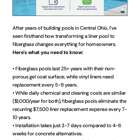
After years of building pools in Central Ohio, I've 
seen firsthand how transforming a liner pool to 
fiberglass changes everything for homeowners. 
Here's what you need to know:
• Fiberglass pools last 25+ years with their non-
porous gel coat surface, while vinyl liners need 
replacement every 5-9 years.
• While daily chemical and cleaning costs are similar 
($1,000/year for both), fiberglass pools eliminate the 
recurring $7,500 liner replacement expense every 7-
10 years.
• Installation takes just 3-7 days compared to 4-6 
weeks for concrete alternatives.