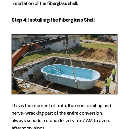
installation of the fiberglass shell.
Step 4: Installing the Fiberglass Shell
This is the moment of truth, the most exciting and 
nerve-wracking part of the entire conversion. I 
always schedule crane delivery for 7 AM to avoid 
afternoon winds.