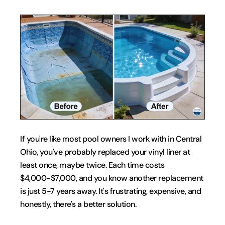
If you're like most pool owners I work with in Central 
Ohio, you've probably replaced your vinyl liner at 
least once, maybe twice. Each time costs 
$4,000-$7,000, and you know another replacement 
is just 5-7 years away. It's frustrating, expensive, and 
honestly, there's a better solution.