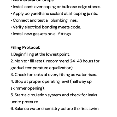
• Install cantilever coping or bullnose edge stones.
• Apply polyurethane sealant at all coping joints.
• Connect and test all plumbing lines.
• Verify electrical bonding meets code.
• Install new gaskets on all fittings.
Filling Protocol:
1. Begin filling at the lowest point.
2. Monitor fill rate (I recommend 24-48 hours for 
gradual temperature equalization).
3. Check for leaks at every fitting as water rises.
4. Stop at proper operating level (halfway up 
skimmer opening).
5. Start a circulation system and check for leaks 
under pressure.
6. Balance water chemistry before the first swim.