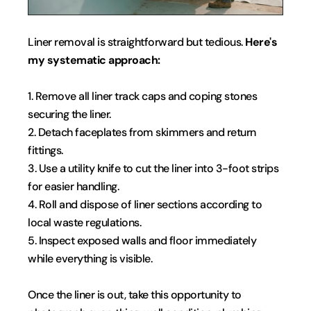
Liner removal is straightforward but tedious. 
Here's 
my systematic approach:
1. Remove all liner track caps and coping stones 
securing the liner.
2. Detach faceplates from skimmers and return 
fittings.
3. Use a utility knife to cut the liner into 3-foot strips 
for easier handling.
4. Roll and dispose of liner sections according to 
local waste regulations.
5. Inspect exposed walls and floor immediately 
while everything is visible.
Once the liner is out, take this opportunity to 