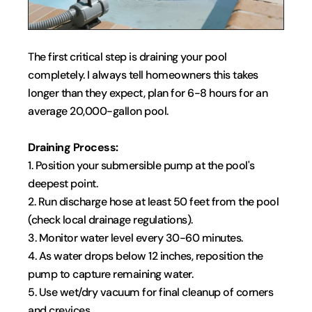
The first critical step is draining your pool 
completely. I always tell homeowners this takes 
longer than they expect, plan for 6-8 hours for an 
average 20,000-gallon pool.
Draining Process:
1. Position your submersible pump at the pool's 
deepest point.
2. Run discharge hose at least 50 feet from the pool 
(check local drainage regulations).
3. Monitor water level every 30-60 minutes.
4. As water drops below 12 inches, reposition the 
pump to capture remaining water.
5. Use wet/dry vacuum for final cleanup of corners 
and crevices.