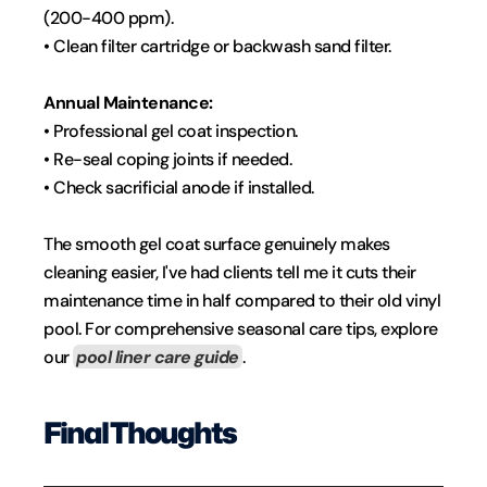
(200-400 ppm).
• Clean filter cartridge or backwash sand filter.
Annual Maintenance:
• Professional gel coat inspection.
• Re-seal coping joints if needed.
• Check sacrificial anode if installed.
The smooth gel coat surface genuinely makes 
cleaning easier, I've had clients tell me it cuts their 
maintenance time in half compared to their old vinyl 
pool. For comprehensive seasonal care tips, explore 
our 
pool liner care guide
.
Final Thoughts