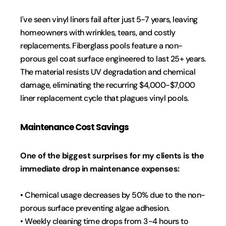
I've seen vinyl liners fail after just 5-7 years, leaving 
homeowners with wrinkles, tears, and costly 
replacements. Fiberglass pools feature a non-
porous gel coat surface engineered to last 25+ years. 
The material resists UV degradation and chemical 
damage, eliminating the recurring $4,000-$7,000 
liner replacement cycle that plagues vinyl pools.
Maintenance Cost Savings
One of the biggest surprises for my clients is the 
immediate drop in maintenance expenses:
• Chemical usage decreases by 50% due to the non-
porous surface preventing algae adhesion.
• Weekly cleaning time drops from 3-4 hours to 