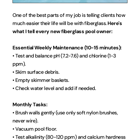
One of the best parts of my job is telling clients how 
much easier their life will be with fiberglass. 
Here's 
what I tell every new fiberglass pool owner:
Essential Weekly Maintenance (10-15 minutes):
• Test and balance pH (7.2-7.6) and chlorine (1-3 
ppm).
• Skim surface debris.
• Empty skimmer baskets.
• Check water level and add if needed.
Monthly Tasks:
• Brush walls gently (use only soft nylon brushes, 
never wire).
• Vacuum pool floor.
• Test alkalinity (80-120 ppm) and calcium hardness 