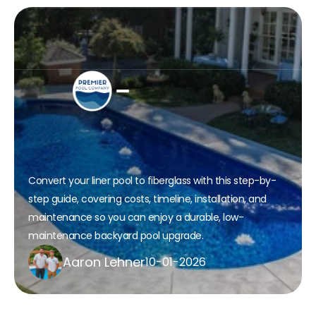
How to transform Your Liner 
Pool to Fiberglass: A Step-by-
Step Guide
Convert your liner pool to fiberglass with this step-by-
step guide, covering costs, timeline, installation, and 
maintenance so you can enjoy a durable, low-
maintenance backyard pool upgrade.​
Aaron Lehner
10-01-2026