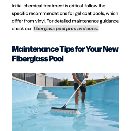
Initial chemical treatment is critical, follow the 
specific recommendations for gel coat pools, which 
differ from vinyl. For detailed maintenance guidance, 
check our 
fiberglass pool pros and cons.
Maintenance Tips for Your New 
Fiberglass Pool