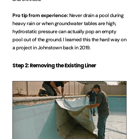
Pro tip from experience:
 Never drain a pool during 
heavy rain or when groundwater tables are high, 
hydrostatic pressure can actually pop an empty 
pool out of the ground. I learned this the hard way on 
a project in Johnstown back in 2019.
Step 2: Removing the Existing Liner