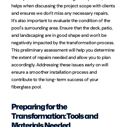
helps when discussing the project scope with clients 
and ensures we don't miss any necessary repairs.
It’s also important to evaluate the condition of the 
pool's surrounding area. Ensure that the deck, patio, 
and landscaping are in good shape and won't be 
negatively impacted by the transformation process. 
This preliminary assessment will help you determine 
the extent of repairs needed and allow you to plan 
accordingly. Addressing these issues early on will 
ensure a smoother installation process and 
contribute to the long-term success of your 
fiberglass pool.
Preparing for the 
Transformation: Tools and 
Materials Needed