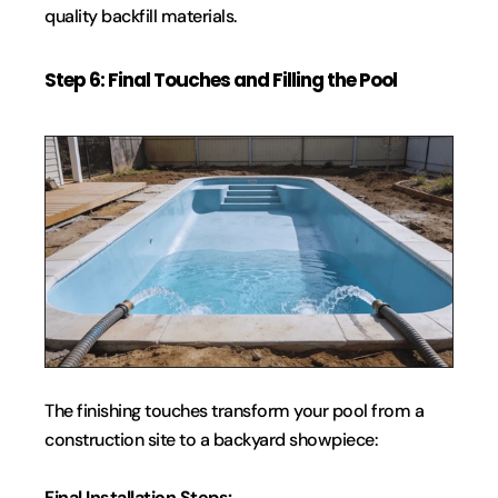
quality backfill materials.
Step 6: Final Touches and Filling the Pool
The finishing touches transform your pool from a 
construction site to a backyard showpiece:
Final Installation Steps: