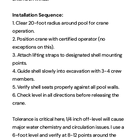
Installation Sequence:
1. Clear 20-foot radius around pool for crane 
operation.
2. Position crane with certified operator (no 
exceptions on this).
3. Attach lifting straps to designated shell mounting 
points.
4. Guide shell slowly into excavation with 3-4 crew 
members.
5. Verify shell seats properly against all pool walls.
6. Check level in all directions before releasing the 
crane.
Tolerance is critical here, 1/4 inch off-level will cause 
major water chemistry and circulation issues. I use a 
6-foot level and verify at 8-12 points around the 