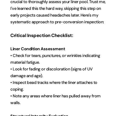
crucial to thoroughly assess your liner pool. Trust me, 
I've learned this the hard way, skipping this step on 
early projects caused headaches later. Here's my 
systematic approach to pre-conversion inspection:
Critical Inspection Checklist:
Liner Condition Assessment
• Check for tears, punctures, or wrinkles indicating 
material fatigue.
• Look for fading or discoloration (signs of UV 
damage and age).
• Inspect bead tracks where the liner attaches to 
coping.
• Note any areas where liner has pulled away from 
walls.