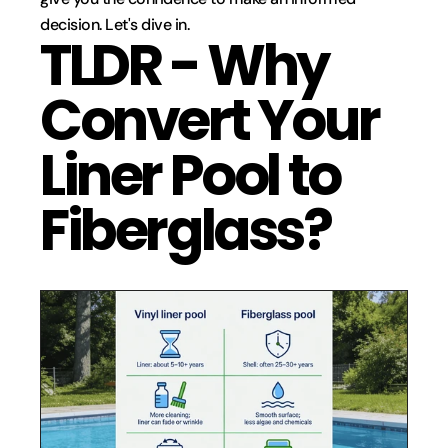
decision. Let's dive in.
TLDR - Why 
Convert Your 
Liner Pool to 
Fiberglass?