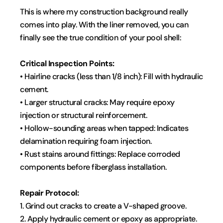
This is where my construction background really 
comes into play. With the liner removed, you can 
finally see the true condition of your pool shell:
Critical Inspection Points:
• Hairline cracks (less than 1/8 inch): Fill with hydraulic 
cement.
• Larger structural cracks: May require epoxy 
injection or structural reinforcement.
• Hollow-sounding areas when tapped: Indicates 
delamination requiring foam injection.
• Rust stains around fittings: Replace corroded 
components before fiberglass installation.
Repair Protocol:
1. Grind out cracks to create a V-shaped groove.
2. Apply hydraulic cement or epoxy as appropriate.