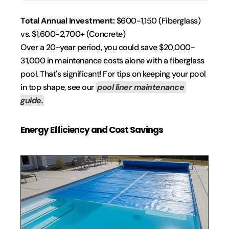
Total Annual Investment:
 $600-1,150 (Fiberglass) 
vs. $1,600-2,700+ (Concrete)
Over a 20-year period, you could save $20,000-
31,000 in maintenance costs alone with a fiberglass 
pool. That's significant! For tips on keeping your pool 
in top shape, see our 
pool liner maintenance 
guide.
Energy Efficiency and Cost Savings