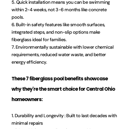
5. Quick installation means you can be swimming 
within 2-4 weeks, not 3-6 months like concrete 
pools.
6. Built-in safety features like smooth surfaces, 
integrated steps, and non-slip options make 
fiberglass ideal for families.
7. Environmentally sustainable with lower chemical 
requirements, reduced water waste, and better 
energy efficiency.
These 7 fiberglass pool benefits showcase 
why they're the smart choice for Central Ohio 
homeowners:
1. Durability and Longevity : Built to last decades with 
minimal repairs