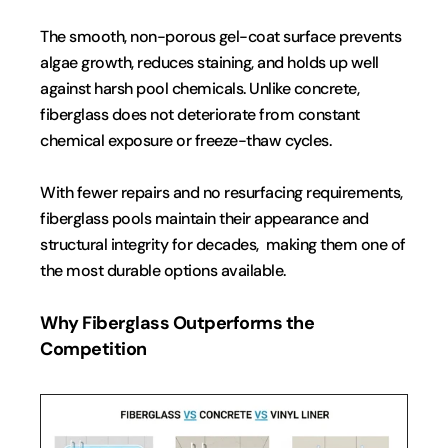
The smooth, non-porous gel-coat surface prevents 
algae growth, reduces staining, and holds up well 
against harsh pool chemicals. Unlike concrete, 
fiberglass does not deteriorate from constant 
chemical exposure or freeze-thaw cycles.
With fewer repairs and no resurfacing requirements, 
fiberglass pools maintain their appearance and 
structural integrity for decades,  making them one of 
the most durable options available.
Why Fiberglass Outperforms the 
Competition