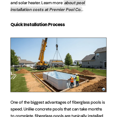
and solar heater. Learn more 
about pool 
installation costs at Premier Pool Co.
.
Quick Installation Process
One of the biggest advantages of fiberglass pools is 
speed. Unlike concrete pools that can take months 
to complete, fiberglass pools are typically installed 