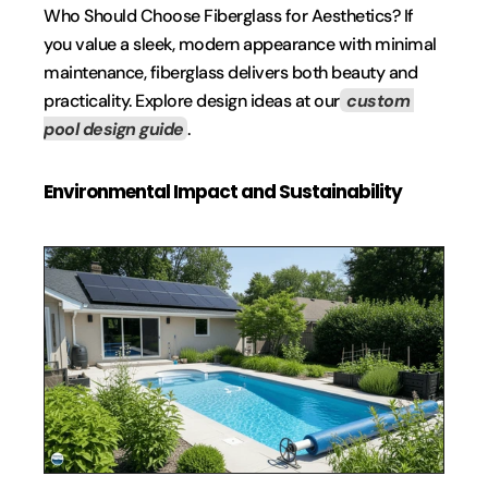
Who Should Choose Fiberglass for Aesthetics? If 
you value a sleek, modern appearance with minimal 
maintenance, fiberglass delivers both beauty and 
practicality. Explore design ideas at our
 custom 
pool design guide
.
Environmental Impact and Sustainability