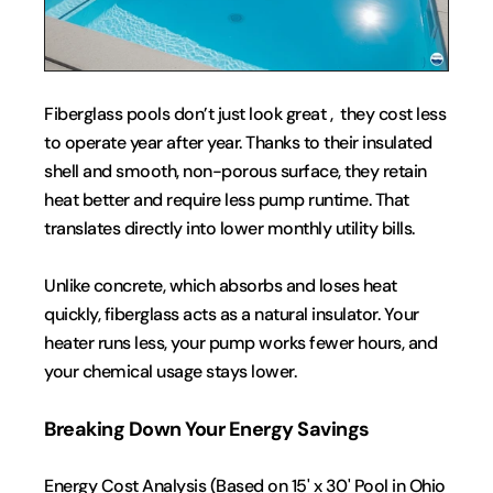
Fiberglass pools don’t just look great ,  they cost less 
to operate year after year. Thanks to their insulated 
shell and smooth, non-porous surface, they retain 
heat better and require less pump runtime. That 
translates directly into lower monthly utility bills.
Unlike concrete, which absorbs and loses heat 
quickly, fiberglass acts as a natural insulator. Your 
heater runs less, your pump works fewer hours, and 
your chemical usage stays lower.
Breaking Down Your Energy Savings
Energy Cost Analysis (Based on 15' x 30' Pool in Ohio 