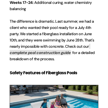
Weeks 17-24: 
Additional curing, water chemistry 
balancing
The difference is dramatic. Last summer, we had a 
client who wanted their pool ready for a July 4th 
party. We started a fiberglass installation on June 
10th, and they were swimming by June 28th. That's 
nearly impossible with concrete. Check out our
complete pool construction guide
 for a detailed 
breakdown of the process.
Safety Features of Fiberglass Pools