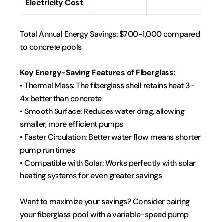
Electricity Cost
Total Annual Energy Savings: $700-1,000 compared 
to concrete pools
Key Energy-Saving Features of Fiberglass:
• Thermal Mass: The fiberglass shell retains heat 3-
4x better than concrete
• Smooth Surface: Reduces water drag, allowing 
smaller, more efficient pumps
• Faster Circulation: Better water flow means shorter 
pump run times
• Compatible with Solar: Works perfectly with solar 
heating systems for even greater savings
Want to maximize your savings? Consider pairing 
your fiberglass pool with a variable-speed pump 