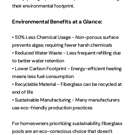
their environmental footprint.
Environmental Benefits at a Glance:
• 50% Less Chemical Usage - Non-porous surface 
prevents algae, requiring fewer harsh chemicals
• Reduced Water Waste - Less frequent refilling due 
to better water retention
• Lower Carbon Footprint - Energy-efficient heating 
means less fuel consumption
• Recyclable Material - Fiberglass can be recycled at 
end of life
• Sustainable Manufacturing - Many manufacturers 
use eco-friendly production practices
For homeowners prioritizing sustainability, fiberglass 
pools are an eco-conscious choice that doesn't 