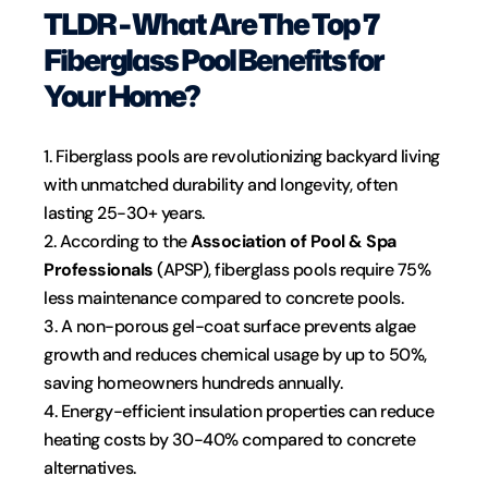
TLDR - What Are The Top 7 
Fiberglass Pool Benefits for 
Your Home?
1. Fiberglass pools are revolutionizing backyard living 
with unmatched durability and longevity, often 
lasting 25-30+ years.
2. According to the 
Association of Pool & Spa 
Professionals
 (APSP), fiberglass pools require 75% 
less maintenance compared to concrete pools.
3. A non-porous gel-coat surface prevents algae 
growth and reduces chemical usage by up to 50%, 
saving homeowners hundreds annually.
4. Energy-efficient insulation properties can reduce 
heating costs by 30-40% compared to concrete 
alternatives.