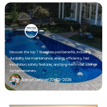
What are the top 7 Fiberglass 
Pool Benefits for Your Home?
Discover the top 7 fiberglass pool benefits, including 
durability, low maintenance, energy efficiency, fast 
installation, safety features, and long-term cost savings 
for homeowners.
Aaron Lehner
20-02-2026