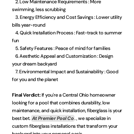
   2. Low Maintenance Requirements : More 
swimming, less scrubbing
   3. Energy Efficiency and Cost Savings : Lower utility 
bills year-round
   4. Quick Installation Process : Fast-track to summer 
fun
   5. Safety Features : Peace of mind for families
   6. Aesthetic Appeal and Customization : Design 
your dream backyard
   7. Environmental Impact and Sustainability : Good 
for you and the planet
Final Verdict:
 If you're a Central Ohio homeowner 
looking for a pool that combines durability, low 
maintenance, and quick installation, fiberglass is your 
best bet. 
At Premier Pool Co
.
 , we specialize in 
custom fiberglass installations that transform your 
backyard into your personal oasis.