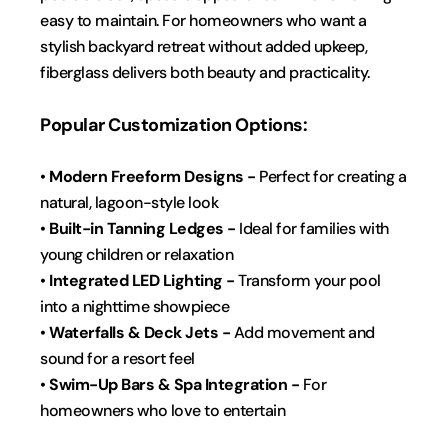
easy to maintain. For homeowners who want a 
stylish backyard retreat without added upkeep, 
fiberglass delivers both beauty and practicality.
Popular Customization Options:
• 
Modern Freeform Designs -
 Perfect for creating a 
natural, lagoon-style look
• 
Built-in Tanning Ledges -
 Ideal for families with 
young children or relaxation
• 
Integrated LED Lighting - 
Transform your pool 
into a nighttime showpiece  
• 
Waterfalls & Deck Jets - 
Add movement and 
sound for a resort feel
• 
Swim-Up Bars & Spa Integration -
 For 
homeowners who love to entertain