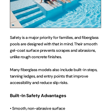
Safety is a major priority for families, and fiberglass 
pools are designed with that in mind. Their smooth 
gel-coat surface prevents scrapes and abrasions, 
unlike rough concrete finishes.
Many fiberglass models also include built-in steps, 
tanning ledges, and entry points that improve 
accessibility and reduce slip risks.
Built-In Safety Advantages
• Smooth, non-abrasive surface