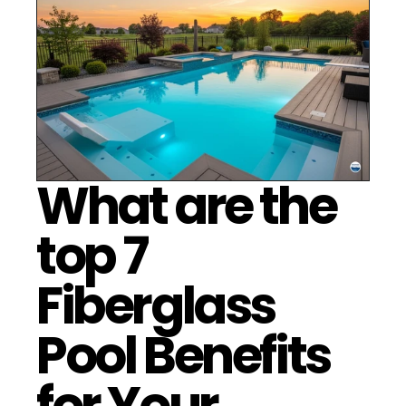
What are the 
top 7 
Fiberglass 
Pool Benefits 
for Your 