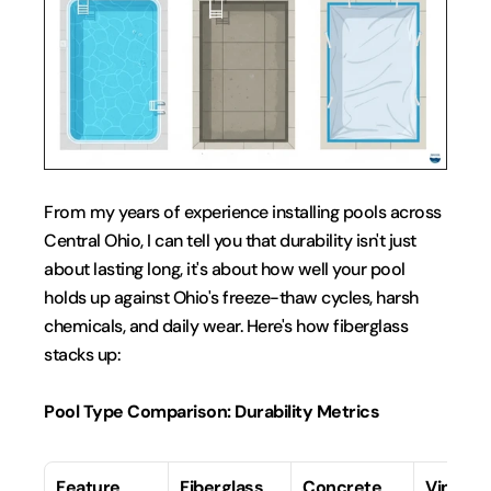
From my years of experience installing pools across 
Central Ohio, I can tell you that durability isn't just 
about lasting long, it's about how well your pool 
holds up against Ohio's freeze-thaw cycles, harsh 
chemicals, and daily wear. Here's how fiberglass 
stacks up:
Pool Type Comparison: Durability Metrics
Feature
Fiberglass
Concrete
Vinyl Li