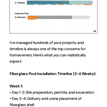
I've managed hundreds of pool projects, and 
timeline is always one of the top concerns for 
homeowners. Here's what you can realistically 
expect:
Fiberglass Pool Installation Timeline (2-4 Weeks):
Week 1:
• Day 1-2: Site preparation, permits, and excavation
• Day 3-4: Delivery and crane placement of 
fiberglass shell