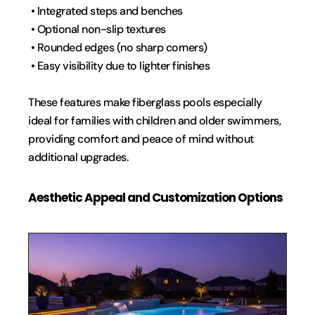
 • Integrated steps and benches
 • Optional non-slip textures
 • Rounded edges (no sharp corners)
 • Easy visibility due to lighter finishes
These features make fiberglass pools especially 
ideal for families with children and older swimmers, 
providing comfort and peace of mind without 
additional upgrades.
Aesthetic Appeal and Customization Options