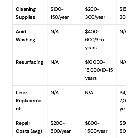
Cleaning 
$100-
$200-
$150-
Supplies
150/year
300/year
200/yea
Acid 
N/A
$400-
N/A
Washing
600/3-5 
years
Resurfacing
N/A
$10,000-
N/A
15,000/10-15 
years
Liner 
N/A
N/A
$4,000
Replaceme
7,000/7-
nt
years
Repair 
$200-
$800-
$500-
Costs (avg)
500/year
1,500/year
800/yea