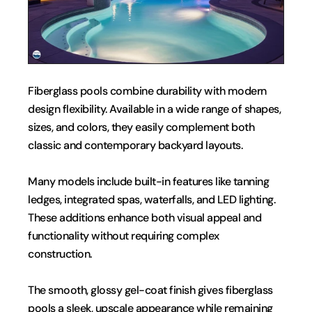
Fiberglass pools combine durability with modern 
design flexibility. Available in a wide range of shapes, 
sizes, and colors, they easily complement both 
classic and contemporary backyard layouts.
Many models include built-in features like tanning 
ledges, integrated spas, waterfalls, and LED lighting. 
These additions enhance both visual appeal and 
functionality without requiring complex 
construction.
The smooth, glossy gel-coat finish gives fiberglass 
pools a sleek, upscale appearance while remaining 