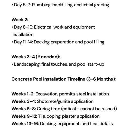
• Day 5-7: Plumbing, backfilling, and initial grading
Week 2:
• Day 8-10: Electrical work and equipment 
installation
• Day 11-14: Decking preparation and pool filling
Weeks 3-4 (if needed):
• Landscaping, final touches, and pool start-up
Concrete Pool Installation Timeline (3-6 Months):
Weeks 1-2: 
Excavation, permits, steel installation
Weeks 3-4:
 Shotcrete/gunite application
Weeks 5-8: 
Curing time (critical - cannot be rushed)
Weeks 9-12: 
Tile, coping, plaster application
Weeks 13-16: 
Decking, equipment, and final details