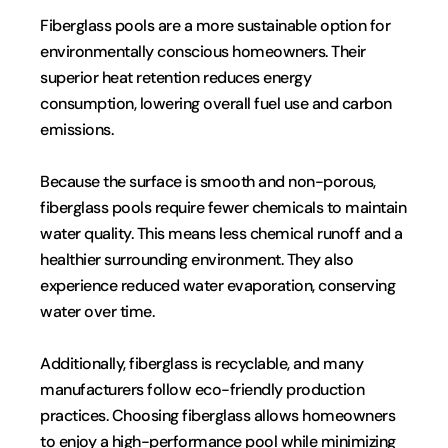
Fiberglass pools are a more sustainable option for 
environmentally conscious homeowners. Their 
superior heat retention reduces energy 
consumption, lowering overall fuel use and carbon 
emissions.
Because the surface is smooth and non-porous, 
fiberglass pools require fewer chemicals to maintain 
water quality. This means less chemical runoff and a 
healthier surrounding environment. They also 
experience reduced water evaporation, conserving 
water over time.
Additionally, fiberglass is recyclable, and many 
manufacturers follow eco-friendly production 
practices. Choosing fiberglass allows homeowners 
to enjoy a high-performance pool while minimizing 