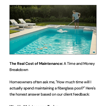
The Real Cost of Maintenance: 
A Time and Money 
Breakdown
Homeowners often ask me, "How much time will I 
actually spend maintaining a fiberglass pool?" Here's 
the honest answer based on our client feedback: