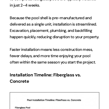
in just 2–4 weeks.
Because the pool shell is pre-manufactured and 
delivered as a single unit, installation is streamlined. 
Excavation, placement, plumbing, and backfilling 
happen quickly, reducing disruption to your property.
Faster installation means less construction mess, 
fewer delays, and more time enjoying your pool  
often within the same season you start the project.
Installation Timeline: Fiberglass vs. 
Concrete