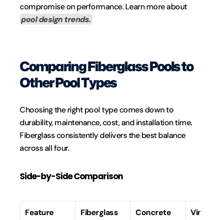
compromise on performance. Learn more about 
pool design trends.
Comparing Fiberglass Pools to 
Other Pool Types
Choosing the right pool type comes down to 
durability, maintenance, cost, and installation time. 
Fiberglass consistently delivers the best balance 
across all four.
Side-by-Side Comparison
Feature
Fiberglass
Concrete
Vinyl Li