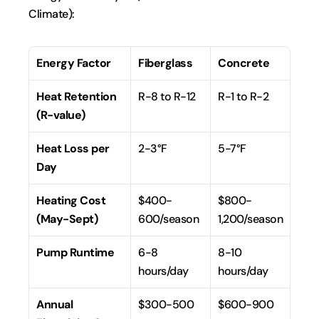
Climate):
Energy Factor
Fiberglass
Concrete
Heat Retention 
R-8 to R-12
R-1 to R-2
(R-value)
Heat Loss per 
2-3°F
5-7°F
Day
Heating Cost 
$400-
$800-
(May-Sept)
600/season
1,200/season
Pump Runtime
6-8 
8-10 
hours/day
hours/day
Annual 
$300-500
$600-900