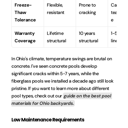
Freeze-
Flexible, 
Prone to 
Can 
Thaw 
resistant
cracking
tear/pun
Tolerance
e
Warranty 
Lifetime 
10 years 
1-5 years
Coverage
structural
structural
liner
In Ohio's climate, temperature swings are brutal on 
concrete. I've seen concrete pools develop 
significant cracks within 5-7 years, while the 
fiberglass pools we installed a decade ago still look 
pristine. If you want to learn more about different 
pool types, check out our 
guide on the best pool 
materials for Ohio backyards.
Low Maintenance Requirements