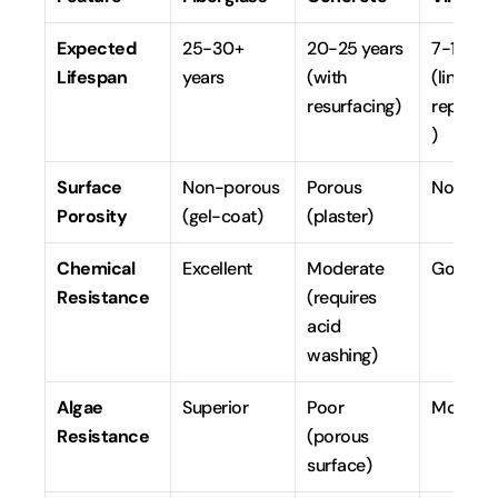
Expected 
25-30+ 
20-25 years 
7-10 year
Lifespan
years
(with 
(liner 
resurfacing)
replace
)
Surface 
Non-porous 
Porous 
Non-po
Porosity
(gel-coat)
(plaster)
Chemical 
Excellent
Moderate 
Good
Resistance
(requires 
acid 
washing)
Algae 
Superior
Poor 
Modera
Resistance
(porous 
surface)