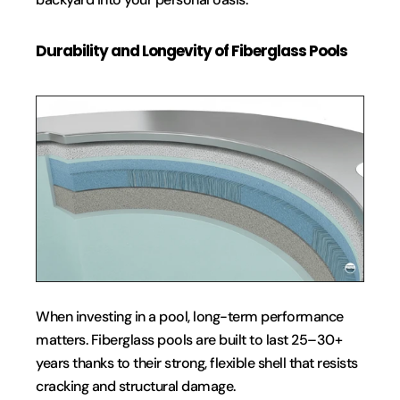
Durability and Longevity of Fiberglass Pools
When investing in a pool, long-term performance 
matters. Fiberglass pools are built to last 25–30+ 
years thanks to their strong, flexible shell that resists 
cracking and structural damage.