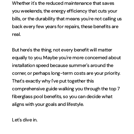
Whether it's the reduced maintenance that saves 
you weekends, the energy efficiency that cuts your 
bills, or the durability that means you're not calling us 
back every few years for repairs, these benefits are 
real.
But here's the thing, not every benefit will matter 
equally to you. Maybe you're more concerned about 
installation speed because summer's around the 
corner, or perhaps long-term costs are your priority. 
That's exactly why I've put together this 
comprehensive guide walking you through the top 7 
fiberglass pool benefits, so you can decide what 
aligns with your goals and lifestyle.
Let's dive in.