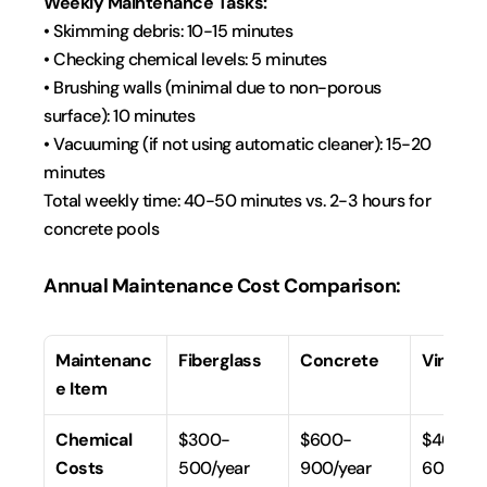
Weekly Maintenance Tasks:
• Skimming debris: 10-15 minutes
• Checking chemical levels: 5 minutes
• Brushing walls (minimal due to non-porous 
surface): 10 minutes
• Vacuuming (if not using automatic cleaner): 15-20 
minutes
Total weekly time: 40-50 minutes vs. 2-3 hours for 
concrete pools
Annual Maintenance Cost Comparison:
Maintenanc
Fiberglass
Concrete
Vinyl Li
e Item
Chemical 
$300-
$600-
$400-
Costs
500/year
900/year
600/yea