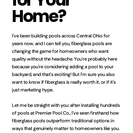
Home?
I've been building pools across Central Ohio for 
years now, and I can tell you, fiberglass pools are 
changing the game for homeowners who want 
quality without the headache. You're probably here 
because you're considering adding a pool to your 
backyard, and that's exciting! But I'm sure you also 
want to know if fiberglass is really worth it, or if it's 
just marketing hype.
Let me be straight with you: after installing hundreds 
of pools at Premier Pool Co., I've seen firsthand how 
fiberglass pools outperform traditional options in 
ways that genuinely matter to homeowners like you. 