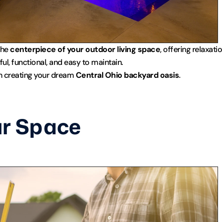
he 
centerpiece of your outdoor living space
, offering relaxat
ul, functional, and easy to maintain.
in creating your dream 
Central Ohio backyard oasis
.
r Space