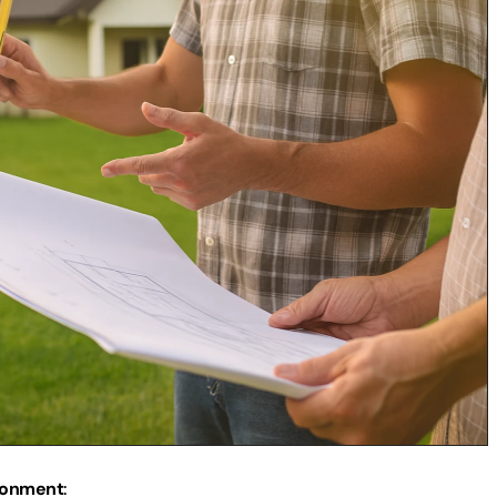
ronment
: