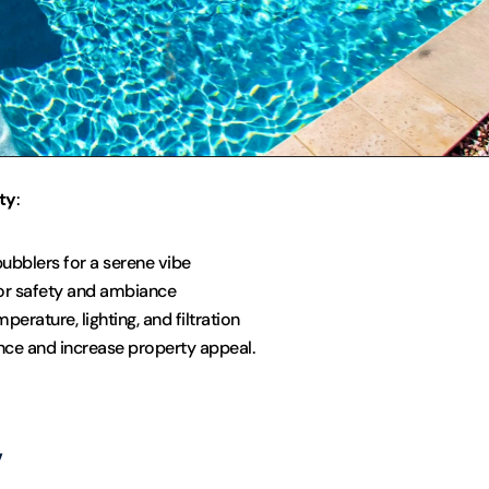
ty
:
bubblers for a serene vibe
for safety and ambiance
erature, lighting, and filtration
ce and increase property appeal.
y