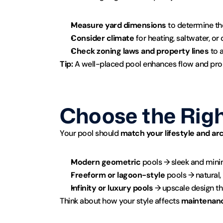
Measure yard dimensions
 to determine th
Consider climate
 for heating, saltwater, o
Check zoning laws and property lines
 to 
Tip:
 A well-placed pool enhances flow and pro
Choose the Righ
Your pool should 
match your lifestyle and ar
Modern geometric
 pools → sleek and min
Freeform or lagoon-style
 pools → natural, 
Infinity or luxury pools
 → upscale design t
Think about how your style affects 
maintenanc