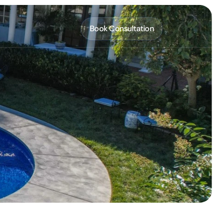
Book Consultation