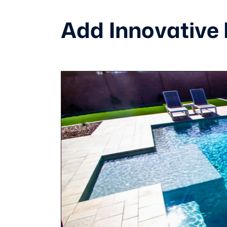
Add Innovative