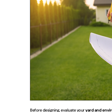
Before designing, evaluate your 
yard and envi