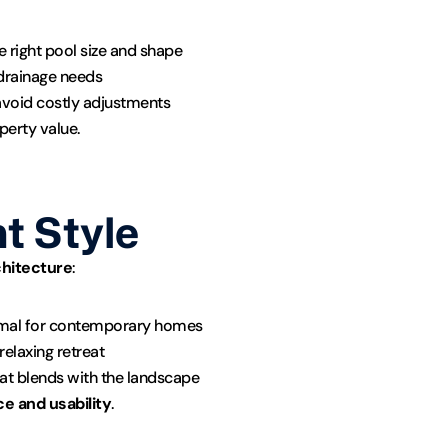
e right pool size and shape
r drainage needs
avoid costly adjustments
perty value.
t Style
chitecture
:
imal for contemporary homes
relaxing retreat
hat blends with the landscape
e and usability
.