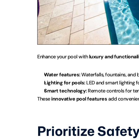
Enhance your pool with 
luxury and functionali
Water features:
 Waterfalls, fountains, and 
Lighting for pools:
 LED and smart lighting 
Smart technology:
 Remote controls for temp
These 
innovative pool features
 add convenien
Prioritize Safet