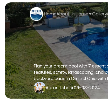
Home
About Us
Home
Gallery
Create Your Dr
Design Tips
Plan your dream pool with 7 essential
features, safety, landscaping, and b
backyard oasis in Central Ohio with P
Aaron Lehner
06-08-2024