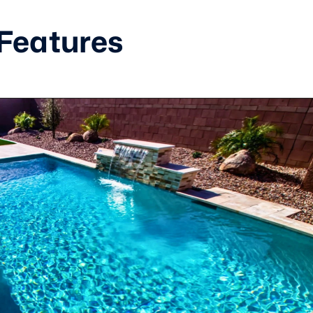
 Features