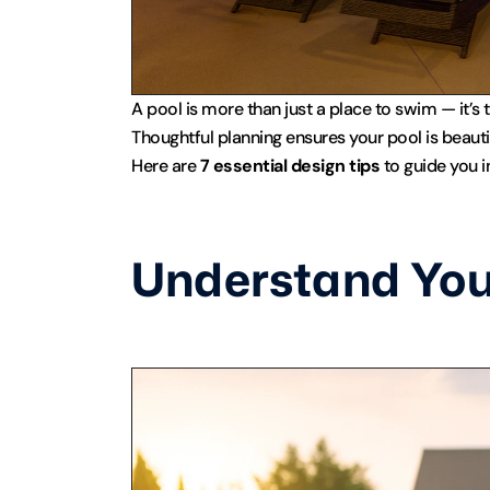
A pool is more than just a place to swim — it’s t
Thoughtful planning ensures your pool is beautif
Here are 
7 essential design tips
 to guide you 
Understand You