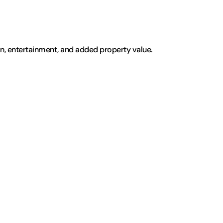
ion, entertainment, and added property value. 