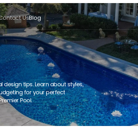
Contact Us
Blog
eam Pool: 7 Essential 
 design tips. Learn about styles, 
udgeting for your perfect 
remier Pool. 